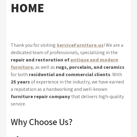
HOME
Thank you for visiting
ServiceFurniture.us
! We are a
dedicated team of professionals, specializing in the
repair and restoration of
antique and modern
furniture
, as well as
rugs, porcelain, and ceramics
for both
residential and commercial clients
. With
25 years
of experience in the industry, we have earned
a reputation as a hardworking and well-known
furniture repair company
that delivers high-quality
service.
Why Choose Us?