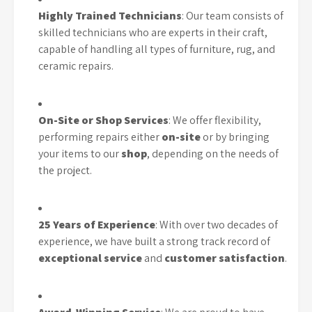
Highly Trained Technicians
: Our team consists of
skilled technicians who are experts in their craft,
capable of handling all types of furniture, rug, and
ceramic repairs.
On-Site or Shop Services
: We offer flexibility,
performing repairs either
on-site
or by bringing
your items to our
shop
, depending on the needs of
the project.
25 Years of Experience
: With over two decades of
experience, we have built a strong track record of
exceptional service
and
customer satisfaction
.