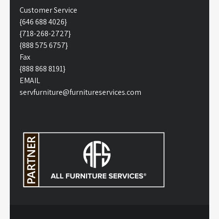
Customer Service
{646 688 4026}
{718-268-2727}
{888 575 6757}
Fax
{888 868 8191}
EMAIL
servfurniture@furnitureservices.com