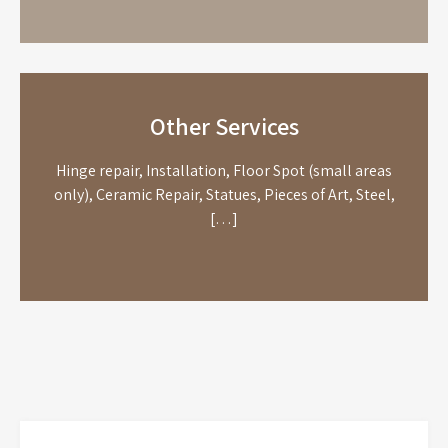
Other Services
Hinge repair, Installation, Floor Spot (small areas
only), Ceramic Repair, Statues, Pieces of Art, Steel,
[…]