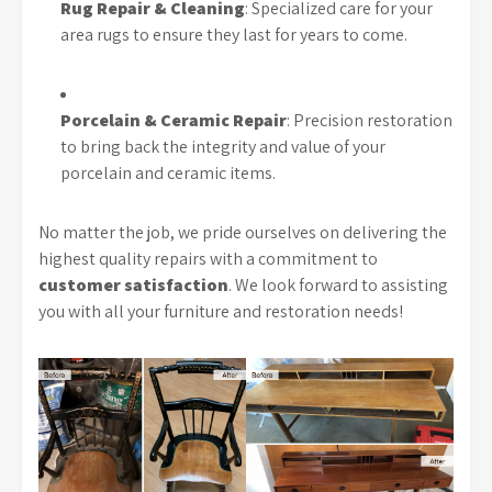
Rug Repair & Cleaning
: Specialized care for your
area rugs to ensure they last for years to come.
Porcelain & Ceramic Repair
: Precision restoration
to bring back the integrity and value of your
porcelain and ceramic items.
No matter the job, we pride ourselves on delivering the
highest quality repairs with a commitment to
customer satisfaction
. We look forward to assisting
you with all your furniture and restoration needs!