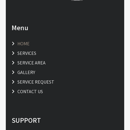
Menu
HOME
SERVICES
SERVICE AREA
GALLERY
SERVICE REQUEST
CONTACT US
SUPPORT