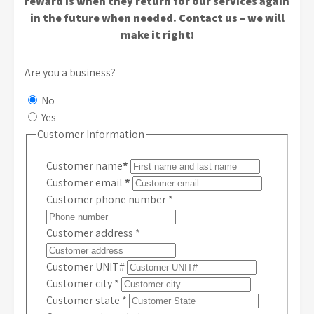
reward is when they return for our services again
in the future when needed. Contact us – we will
make it right!