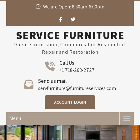
Skip
We are Open: 8:30am-6:00pm
to
content
SERVICE FURNITURE
On-site or in-shop, Commercial or Residential,
Repair and Restoration
Call Us
+1 718-268-2727
Send us mail
servfurniture@furnitureservices.com
ACCOUNT LOGIN
Menu