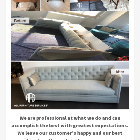
We are professional at what we do and can
accomplish the best with greatest expectations.
We leave our customer’s happy and our best