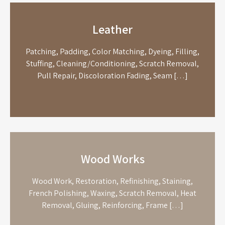
Leather
Patching, Padding, Color Matching, Dyeing, Filling,
Stuffing, Cleaning/Conditioning, Scratch Removal,
Pull Repair, Discoloration Fading, Seam […]
Wood Works
Wood Work, Restoration, Refinishing, Staining,
French Polishing, Waxing, Scratch Removal, Heat
Removal, Gluing, Reinforcing, Frame […]