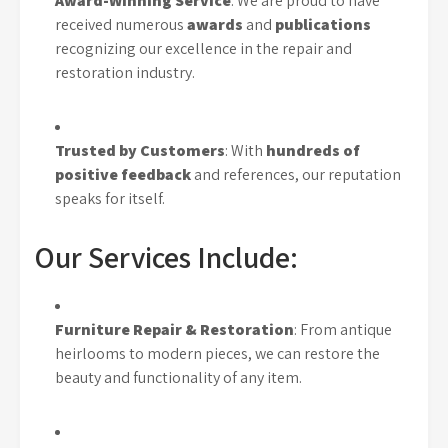
Award-Winning Service
: We are proud to have
received numerous
awards
and
publications
recognizing our excellence in the repair and
restoration industry.
Trusted by Customers
: With
hundreds of
positive feedback
and references, our reputation
speaks for itself.
Our Services Include:
Furniture Repair & Restoration
: From antique
heirlooms to modern pieces, we can restore the
beauty and functionality of any item.