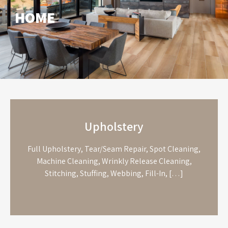
HOME
Upholstery
Full Upholstery, Tear/Seam Repair, Spot Cleaning,
Machine Cleaning, Wrinkly Release Cleaning,
Stitching, Stuffing, Webbing, Fill-In, […]