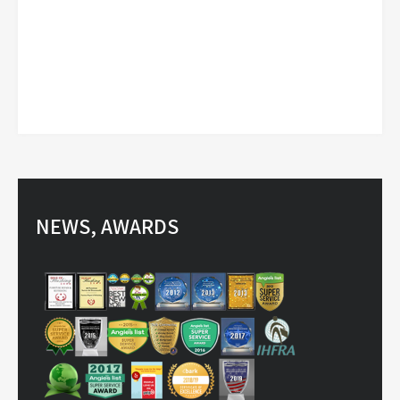
NEWS, AWARDS