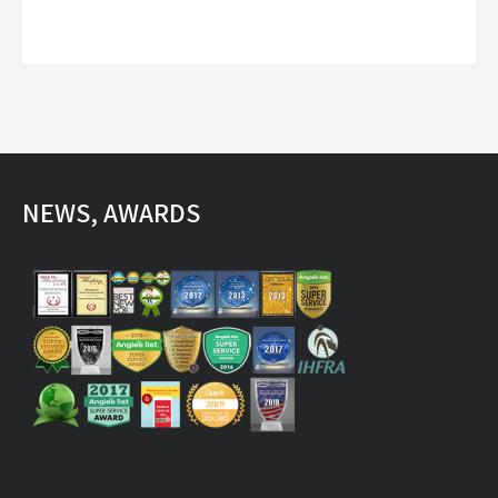
NEWS, AWARDS