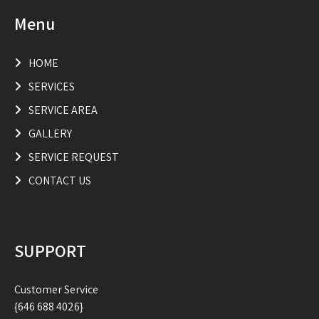
Menu
HOME
SERVICES
SERVICE AREA
GALLERY
SERVICE REQUEST
CONTACT US
SUPPORT
Customer Service
{646 688 4026}