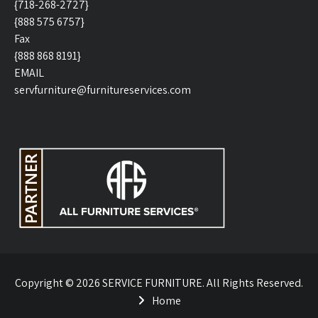
{718-268-2727}
{888 575 6757}
Fax
{888 868 8191}
EMAIL
servfurniture@furnitureservices.com
Copyright © 2026 SERVICE FURNITURE. All Rights Reserved.
Home