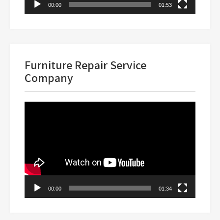
00:00
01:53
Furniture Repair Service
Company
Video
Player
00:00
01:34