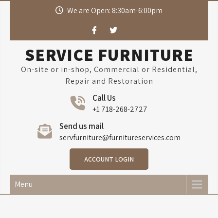
Skip
We are Open: 8:30am-6:00pm
to
content
SERVICE FURNITURE
On-site or in-shop, Commercial or Residential,
Repair and Restoration
Call Us
+1 718-268-2727
Send us mail
servfurniture@furnitureservices.com
ACCOUNT LOGIN
Menu