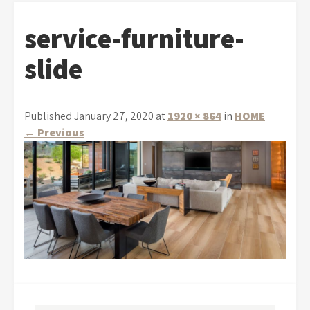
service-furniture-
slide
Published January 27, 2020 at
1920 × 864
in
HOME
←
Previous