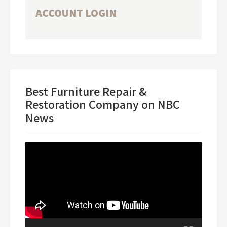
ACCOUNT LOGIN
Best Furniture Repair &
Restoration Company on NBC
News
Video
Player