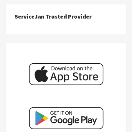
ServiceJan Trusted Provider