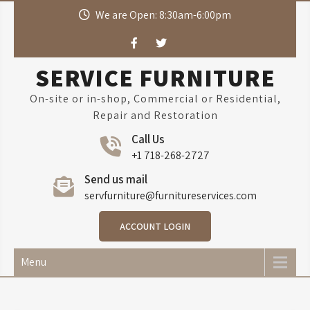
Skip
We are Open: 8:30am-6:00pm
to
content
SERVICE FURNITURE
On-site or in-shop, Commercial or Residential,
Repair and Restoration
Call Us
+1 718-268-2727
Send us mail
servfurniture@furnitureservices.com
ACCOUNT LOGIN
Menu