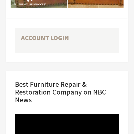
ACCOUNT LOGIN
Best Furniture Repair &
Restoration Company on NBC
News
Video
Player