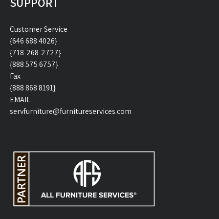
SUPPORT
Customer Service
{646 688 4026}
{718-268-2727}
{888 575 6757}
Fax
{888 868 8191}
EMAIL
servfurniture@furnitureservices.com