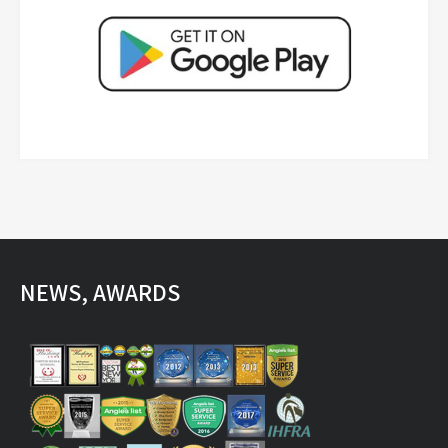
NEWS, AWARDS