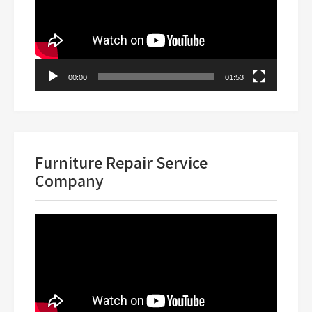
00:00
01:53
Furniture Repair Service
Company
Video
Player