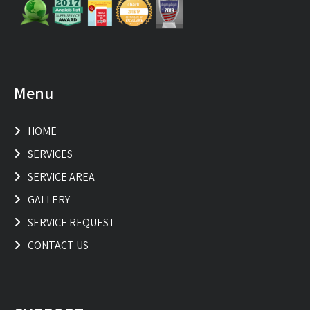
Menu
HOME
SERVICES
SERVICE AREA
GALLERY
SERVICE REQUEST
CONTACT US