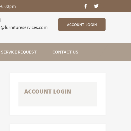
-6:00pm
l
ACCOUNT LOGIN
e@furnitureservices.com
SERVICE REQUEST
CONTACT US
ACCOUNT LOGIN