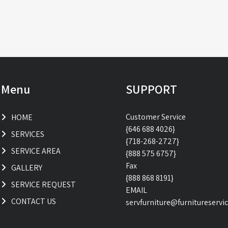
Menu
SUPPORT
Customer Service
HOME
{646 688 4026}
SERVICES
{718-268-2727}
SERVICE AREA
{888 575 6757}
Fax
GALLERY
{888 868 8191}
SERVICE REQUEST
EMAIL
CONTACT US
servfurniture@furnitureservi