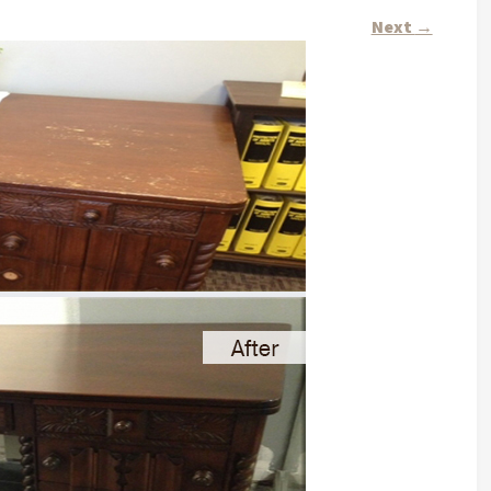
Next
→