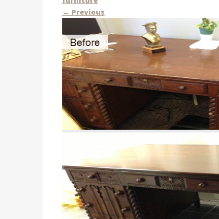
furniture
←
Previous