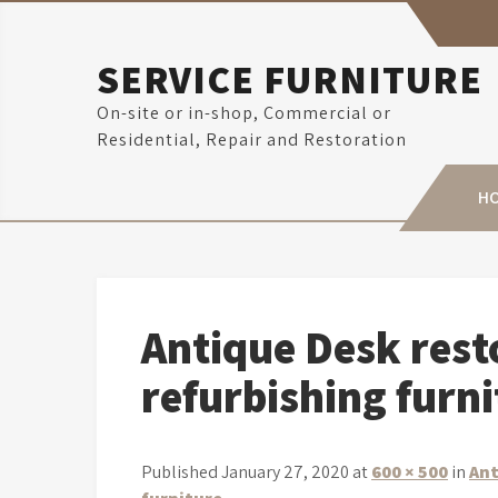
Skip
to
content
SERVICE FURNITURE
On-site or in-shop, Commercial or
Residential, Repair and Restoration
H
Antique Desk resto
refurbishing furn
Published January 27, 2020 at
600 × 500
in
Ant