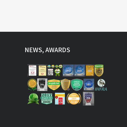
NEWS, AWARDS