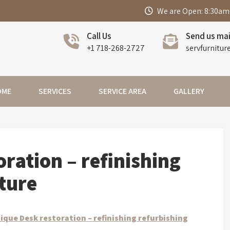
We are Open: 8:30am
Call Us
Send us mai
+1 718-268-2727
servfurnitur
OME
SERVICES
SERVICE AREA
GALLERY
ration – refinishing
iture
ique Desk restoration – refinishing refurbishing