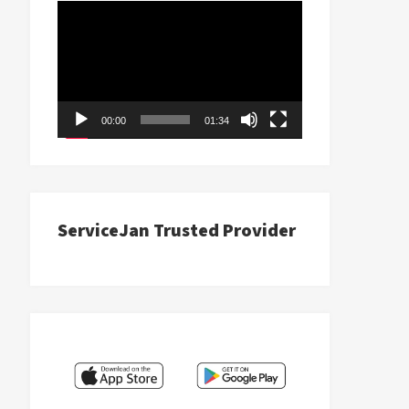
Video
Player
00:00
01:34
ServiceJan Trusted Provider