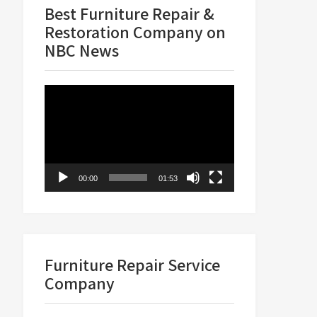
Best Furniture Repair &
Restoration Company on
NBC News
Video
Player
00:00
01:53
Furniture Repair Service
Company