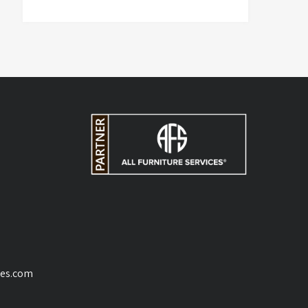
ces.com